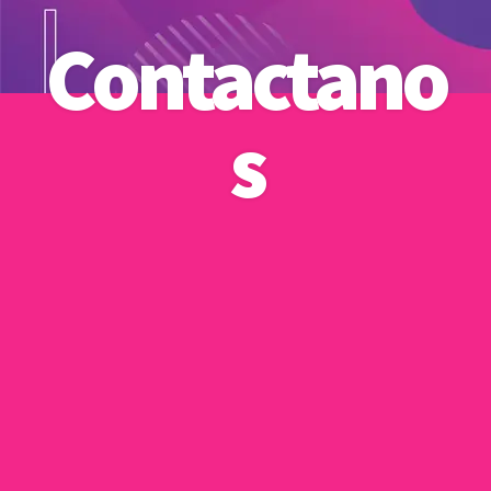
Contactano
s