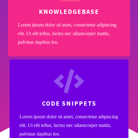
KNOWLEDGEBASE
Lorem ipsum dolor sit amet, consectetur adipiscing
elit. Ut elit tellus, luctus nec ullamcorper mattis,
pulvinar dapibus leo.
CODE SNIPPETS
Lorem ipsum dolor sit amet, consectetur adipiscing
elit. Ut elit tellus, luctus nec ullamcorper mattis,
pulvinar dapibus leo.