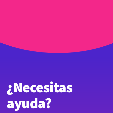
¿Necesitas
ayuda?