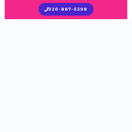
320-887-5398