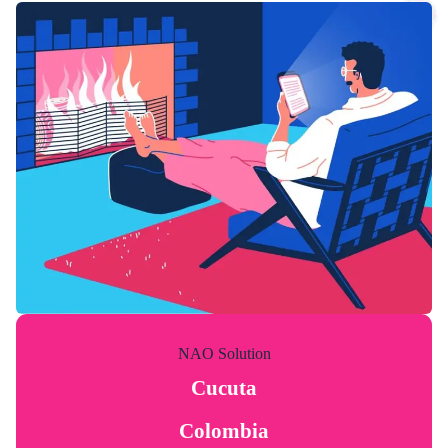
NAO Solution
Cucuta
Colombia