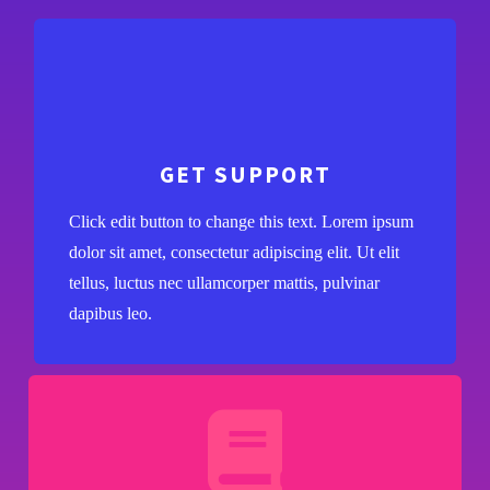
GET SUPPORT
Click edit button to change this text. Lorem ipsum
dolor sit amet, consectetur adipiscing elit. Ut elit
tellus, luctus nec ullamcorper mattis, pulvinar
dapibus leo.