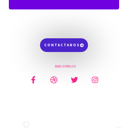
CONTACTANOS
nao.com.co